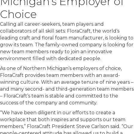
Michigan’s Employer of
Choice
Calling all career-seekers, team players and
collaborators of all skill sets: FloraCraft, the world’s
leading craft and floral foam manufacturer, is looking to
grow its team. The family-owned company is looking for
new team members ready to join an innovative
environment filled with dedicated people.
As one of Northern Michigan’s employers of choice,
FloraCraft provides team members with an award-
winning culture. With an average tenure of nine years –
and many second- and third-generation team members
– FloraCraft’s team is stable and committed to the
success of the company and community.
“We have been diligent in our efforts to create a
workplace that both inspires and supports our team
members,” FloraCraft President Steve Carlson said. “Our
people-centered attitude has allowed us to build a