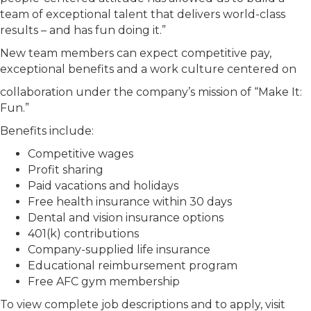
team of exceptional talent that delivers world-class
results – and has fun doing it.”
New team members can expect competitive pay,
exceptional benefits and a work culture centered on
collaboration under the company’s mission of “Make It:
Fun.”
Benefits include:
Competitive wages
Profit sharing
Paid vacations and holidays
Free health insurance within 30 days
Dental and vision insurance options
401(k) contributions
Company-supplied life insurance
Educational reimbursement program
Free AFC gym membership
To view complete job descriptions and to apply, visit