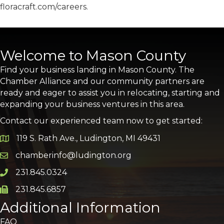
floracraft.com/careers.
Welcome to Mason County
Find your business landing in Mason County. The
Chamber Alliance and our community partners are
ready and eager to assist you in relocating, starting and
expanding your business ventures in this area.
Contact our experienced team now to get started:
119 S. Rath Ave., Ludington, MI 49431
Google Map
chamberinfo@ludington.org
Email icon and link
231.845.0324
Phone icon and link
231.845.6857
Phone icon and link
Additional Information
FAQ