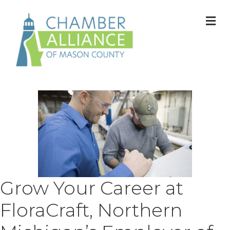
M
Grow Your Career at
FloraCraft, Northern