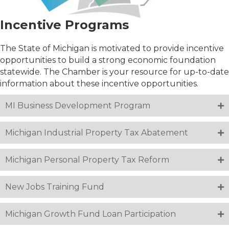
Incentive Programs
The State of Michigan is motivated to provide incentive
opportunities to build a strong economic foundation
statewide. The Chamber is your resource for up-to-date
information about these incentive opportunities.
MI Business Development Program
Michigan Industrial Property Tax Abatement
Michigan Personal Property Tax Reform
New Jobs Training Fund
Michigan Growth Fund Loan Participation