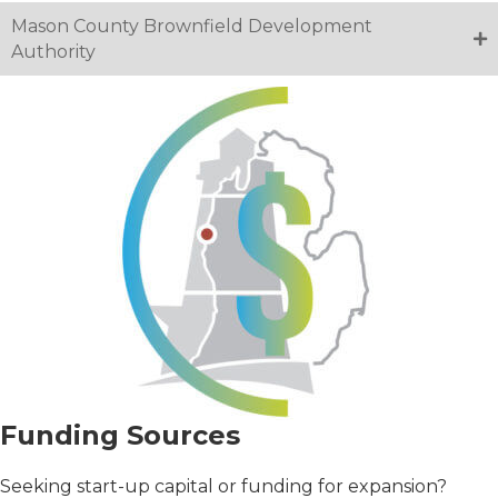
Mason County Brownfield Development
Authority
Funding Sources
Seeking start-up capital or funding for expansion?