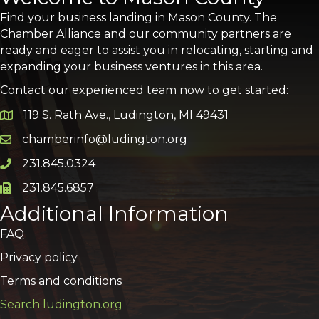
Find your business landing in Mason County. The
Chamber Alliance and our community partners are
ready and eager to assist you in relocating, starting and
expanding your business ventures in this area.
Contact our experienced team now to get started:
119 S. Rath Ave., Ludington, MI 49431
Google Map
chamberinfo@ludington.org
Email icon and link
231.845.0324
Phone icon and link
231.845.6857
Phone icon and link
Additional Information
FAQ
Privacy policy
Terms and conditions
Search ludington.org