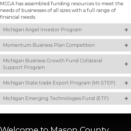
MCGA has assembled funding resources to meet the
needs of businesses of all sizes with a full range of
financial needs.
Michigan Angel Investor Program
Momentum Business Plan Competition
Michigan Business Growth Fund Collateral
Support Program
Michigan State trade Export Program (MI-STEP)
Michigan Emerging Technologies Fund (ETF)
Welcome to Mason County