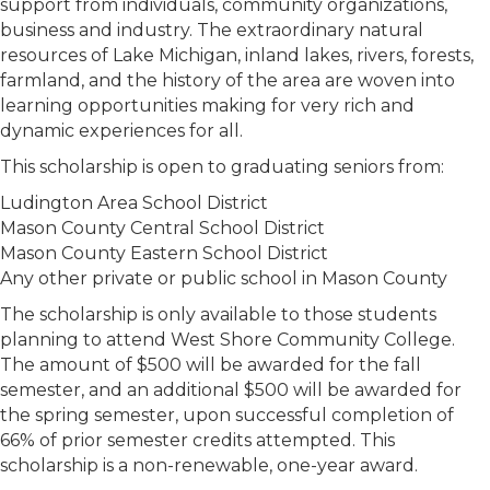
support from individuals, community organizations,
business and industry. The extraordinary natural
resources of Lake Michigan, inland lakes, rivers, forests,
farmland, and the history of the area are woven into
learning opportunities making for very rich and
dynamic experiences for all.
This scholarship is open to graduating seniors from:
Ludington Area School District
Mason County Central School District
Mason County Eastern School District
Any other private or public school in Mason County
The scholarship is only available to those students
planning to attend West Shore Community College.
The amount of $500 will be awarded for the fall
semester, and an additional $500 will be awarded for
the spring semester, upon successful completion of
66% of prior semester credits attempted. This
scholarship is a non-renewable, one-year award.