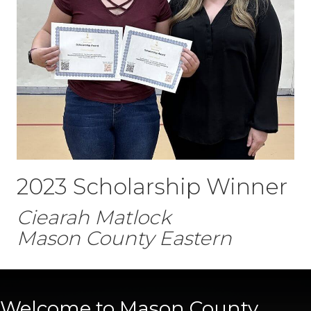
2023 Scholarship Winner
Ciearah Matlock
Mason County Eastern
Welcome to Mason County