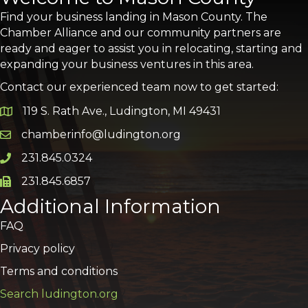
Find your business landing in Mason County. The
Chamber Alliance and our community partners are
ready and eager to assist you in relocating, starting and
expanding your business ventures in this area.
Contact our experienced team now to get started:
119 S. Rath Ave., Ludington, MI 49431
Google Map
chamberinfo@ludington.org
Email icon and link
231.845.0324
Phone icon and link
231.845.6857
Phone icon and link
Additional Information
FAQ
Privacy policy
Terms and conditions
Search ludington.org