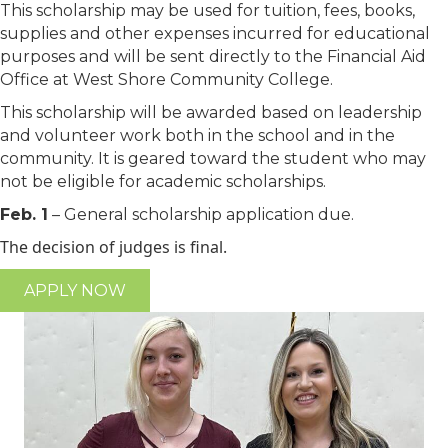
This scholarship may be used for tuition, fees, books,
supplies and other expenses incurred for educational
purposes and will be sent directly to the Financial Aid
Office at West Shore Community College.
This scholarship will be awarded based on leadership
and volunteer work both in the school and in the
community. It is geared toward the student who may
not be eligible for academic scholarships.
Feb. 1
– General scholarship application due.
The decision of judges is final.
APPLY NOW