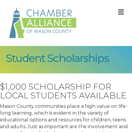
M
Student Scholarships
$1,000 SCHOLARSHIP FOR
LOCAL STUDENTS AVAILABLE
Mason County communities place a high value on life-
long learning, which is evident in the variety of
educational options and resources for children, teens
and adults. Just as important are the involvement and