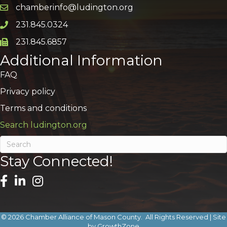
chamberinfo@ludington.org
Email icon and link
231.845.0324
Phone icon and link
231.845.6857
Phone icon and link
Additional Information
FAQ
Privacy policy
Terms and conditions
Search ludington.org
Stay Connected!
©
2026
Chamber Alliance of Mason County.
All Rights Reserved | Site
by
GrowthZone