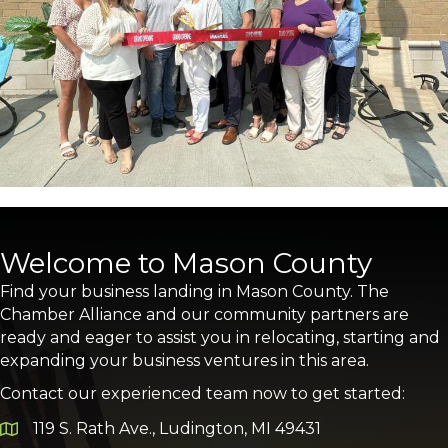
Welcome to Mason County
Find your business landing in Mason County. The
Chamber Alliance and our community partners are
ready and eager to assist you in relocating, starting and
expanding your business ventures in this area.
Contact our experienced team now to get started:
119 S. Rath Ave., Ludington, MI 49431
Google Map