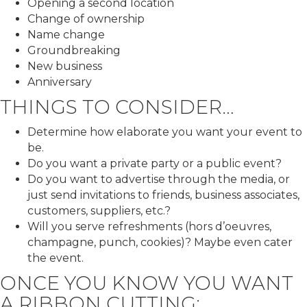
Opening a second location
Change of ownership
Name change
Groundbreaking
New business
Anniversary
THINGS TO CONSIDER…
Determine how elaborate you want your event to
be.
Do you want a private party or a public event?
Do you want to advertise through the media, or
just send invitations to friends, business associates,
customers, suppliers, etc.?
Will you serve refreshments (hors d’oeuvres,
champagne, punch, cookies)? Maybe even cater
the event.
ONCE YOU KNOW YOU WANT
A RIBBON CUTTING: