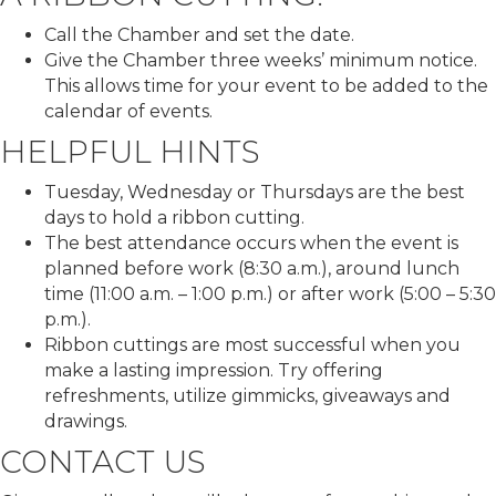
Call the Chamber and set the date.
Give the Chamber three weeks’ minimum notice.
This allows time for your event to be added to the
calendar of events.
HELPFUL HINTS
Tuesday, Wednesday or Thursdays are the best
days to hold a ribbon cutting.
The best attendance occurs when the event is
planned before work (8:30 a.m.), around lunch
time (11:00 a.m. – 1:00 p.m.) or after work (5:00 – 5:30
p.m.).
Ribbon cuttings are most successful when you
make a lasting impression. Try offering
refreshments, utilize gimmicks, giveaways and
drawings.
CONTACT US