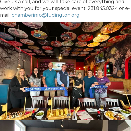
Give us a call, and we will take care of everything and
work with you for your special event: 231.845.0324 or e-
mail:
chamberinfo@ludington.org