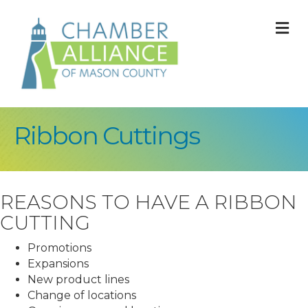
M
Ribbon Cuttings
REASONS TO HAVE A RIBBON
CUTTING
Promotions
Expansions
New product lines
Change of locations