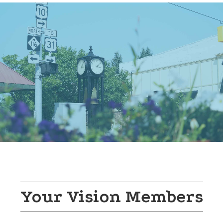
In honor of America’s 250th, Mason County Distr...
Aug 8
43rd Annual Gold Coast Artisan Fair
Rotary Park
Join us at the 43rd Annual Gold Coast Artisan F...
Aug 8
Scottville Rubber Duck Race 2026
Scottville Riverside Park
Mason County Central Cross Country is sponsorin...
Aug 8
Scottville Clown Band performs at O...
Western Michigan Old Engine Club, Inc.
Often called “The Big Noise from Scottville,” t...
Your Vision Members
Aug 9
HarborFit Studio FREE Beach Pilates