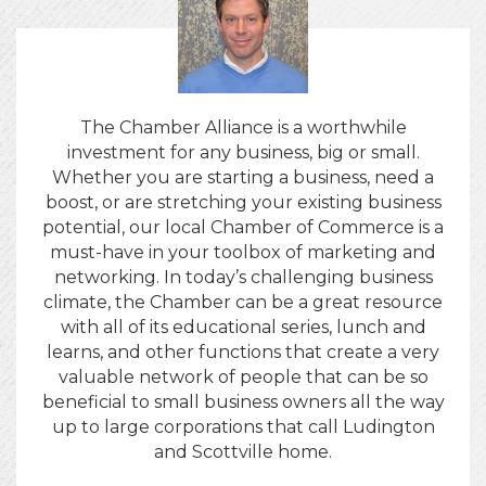
The Chamber Alliance is a worthwhile
investment for any business, big or small.
Whether you are starting a business, need a
boost, or are stretching your existing business
potential, our local Chamber of Commerce is a
must-have in your toolbox of marketing and
networking. In today’s challenging business
climate, the Chamber can be a great resource
with all of its educational series, lunch and
learns, and other functions that create a very
valuable network of people that can be so
beneficial to small business owners all the way
up to large corporations that call Ludington
and Scottville home.