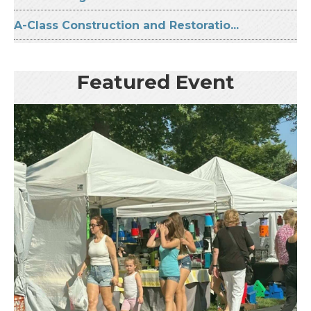
A-Class Construction and Restoratio...
Featured Event