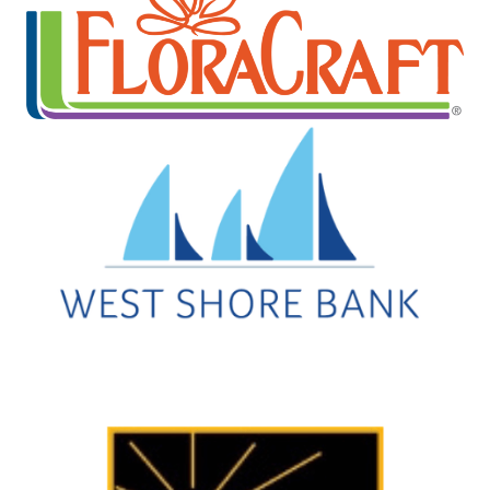
Every week, you can enjoy free lively concerts ...
Aug 13
Movies in the Park
Rotary Park
FREE Movies in the Park will be held on August ...
Aug 14
Downtown Ludington Farmers Market
Legacy Plaza
A seasonal favorite at Legacy Plaza, happening ...