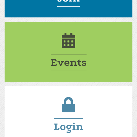
calendar icon
Events
login lock icon
Login