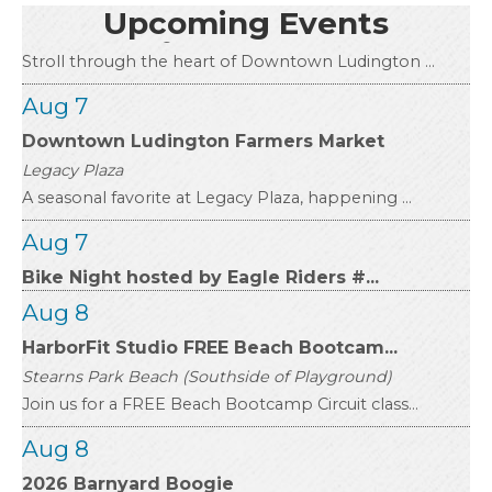
Downtown Ludington
Upcoming Events
Stroll through the heart of Downtown Ludington ...
Aug 7
Downtown Ludington Farmers Market
Legacy Plaza
A seasonal favorite at Legacy Plaza, happening ...
Aug 7
Bike Night hosted by Eagle Riders #...
Aug 8
HarborFit Studio FREE Beach Bootcam...
Stearns Park Beach (Southside of Playground)
Join us for a FREE Beach Bootcamp Circuit class...
Aug 8
2026 Barnyard Boogie
Mason County Fairgrounds