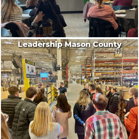
Aug 14
Downtown Ludington Farmers Market
Legacy Plaza
A seasonal favorite at Legacy Plaza, happening ...
Aug 7
Leadership Mason County
Downtown Ludington Sidewalk Sales
Downtown Ludington
Stroll through the heart of Downtown Ludington ...
Aug 7
Downtown Ludington Farmers Market
Legacy Plaza
A seasonal favorite at Legacy Plaza, happening ...
Aug 7
Bike Night hosted by Eagle Riders #...
Aug 8