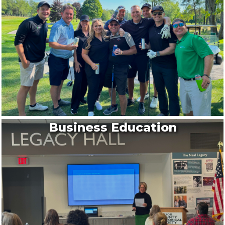
Ludington State Park
Rather than walk to 1.8 miles to the lighthouse...
Aug 13
Scottville Pioneer Cemetery Tour
Brookside Cemetery
Scottville’s Brookside Cemetery features the gr...
Aug 13
Live in the Plaza
Business Education
Legacy Plaza
Every week, you can enjoy free lively concerts ...
Aug 13
Movies in the Park
Rotary Park
FREE Movies in the Park will be held on August ...