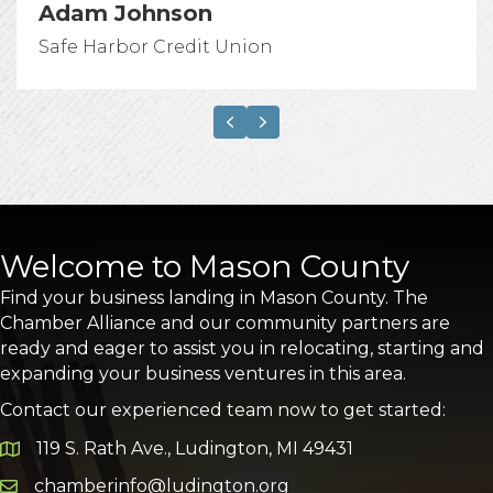
Adam Johnson
Safe Harbor Credit Union
Previous
Next
Welcome to Mason County
Find your business landing in Mason County. The
Chamber Alliance and our community partners are
ready and eager to assist you in relocating, starting and
expanding your business ventures in this area.
Contact our experienced team now to get started:
119 S. Rath Ave., Ludington, MI 49431
Google Map
chamberinfo@ludington.org
Email icon and link