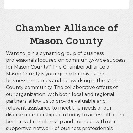
Chamber Alliance of
Mason County
Want to join a dynamic group of business
professionals focused on community-wide success
for Mason County? The Chamber Alliance of
Mason County is your guide for navigating
business resources and networking in the Mason
County community. The collaborative efforts of
our organization, with both local and regional
partners, allow us to provide valuable and
relevant assistance to meet the needs of our
diverse membership. Join today to access all of the
benefits of membership and connect with our
supportive network of business professionals.