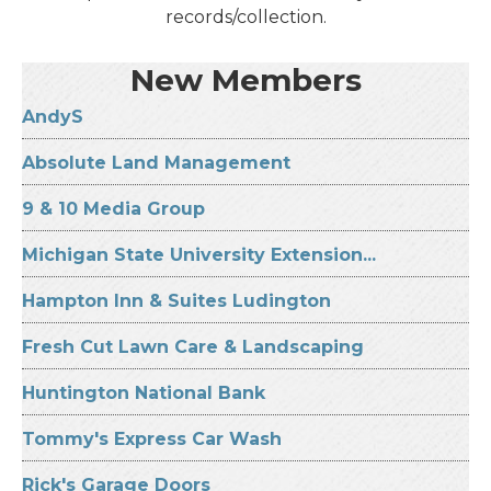
records/collection.
New Members
AndyS
Absolute Land Management
9 & 10 Media Group
Michigan State University Extension...
Hampton Inn & Suites Ludington
Fresh Cut Lawn Care & Landscaping
Huntington National Bank
Tommy's Express Car Wash
Rick's Garage Doors