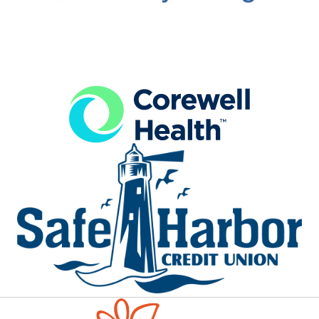
Aug 12
LACA Summer Concert Series
Waterfront Park
Ludington Area Center for the Arts presents fre...
Aug 13
Bus Day at Big Sable Lighthouse
Ludington State Park
Rather than walk to 1.8 miles to the lighthouse...
Aug 13
Scottville Pioneer Cemetery Tour
Brookside Cemetery
Scottville’s Brookside Cemetery features the gr...
Aug 13
Live in the Plaza
Legacy Plaza