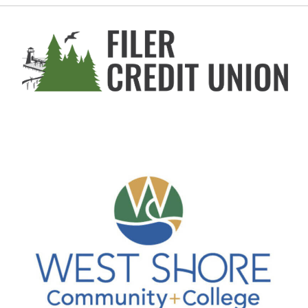
Stearns Park Beach
Join us for FREE Beach Pilates every Sunday (Me...
Aug 9
Furrin Group AutoCross at WSCC
West Shore Community College
This event is happening at the Tech Center park...
Aug 10
Howard Hornung/Tom Thomas Memorial ...
Waterfront Park
This West Shore Civic Band concert is free and ...
Aug 11
Third Coast Swing at Ludington Stat...
Ludington State Park
Known for its dedication to the music of Django...