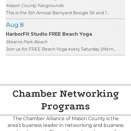
This is the 5th Annual Barnyard Boogie 5K and 1...
Aug 8
HarborFit Studio FREE Beach Yoga
Stearns Park Beach
Join us for FREE Beach Yoga every Saturday (Mem...
Aug 8
Boston Tea Party Reenactment
West End
In honor of America’s 250th, Mason County Distr...
Aug 8
Chamber Networking
43rd Annual Gold Coast Artisan Fair
Programs
Rotary Park
Join us at the 43rd Annual Gold Coast Artisan F...
The Chamber Alliance of Mason County is the
area’s business leader in networking and business
Aug 8