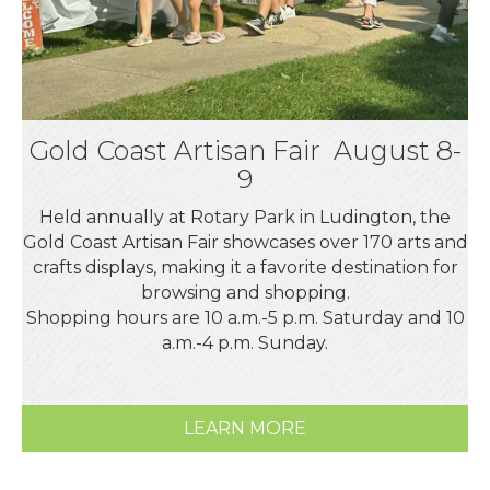
Gold Coast Artisan Fair August 8-
9
Held annually at Rotary Park in Ludington, the
Gold Coast Artisan Fair showcases over 170 arts and
crafts displays, making it a favorite destination for
browsing and shopping.
Shopping hours are 10 a.m.-5 p.m. Saturday and 10
a.m.-4 p.m. Sunday.
LEARN MORE
Aug 7
Downtown Ludington Sidewalk Sales