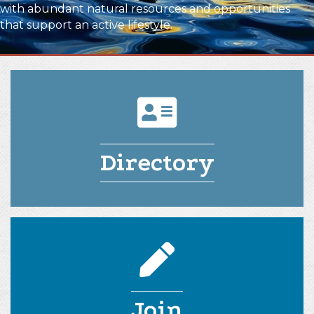
with abundant natural resources and opportunities
that support an active lifestyle.
directory icon
Directory
pencil icon
Join