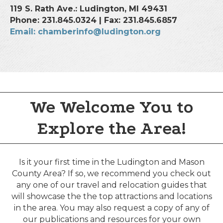
119 S. Rath Ave.: Ludington, MI 49431
Phone: 231.845.0324 | Fax: 231.845.6857
Email: chamberinfo@ludington.org
We Welcome You to
Explore the Area!
Is it your first time in the Ludington and Mason
County Area? If so, we recommend you check out
any one of our travel and relocation guides that
will showcase the the top attractions and locations
in the area. You may also request a copy of any of
our publications and resources for your own