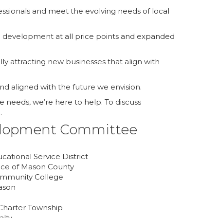
sionals and meet the evolving needs of local
sing development at all price points and expanded
y attracting new businesses that align with
and aligned with the future we envision.
 needs, we’re here to help. To discuss
.
lopment Committee
ational Service District
nce of Mason County
ommunity College
ason
 Charter Township
alty