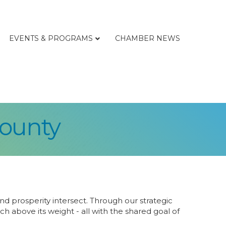
EVENTS & PROGRAMS
CHAMBER NEWS
ounty
d prosperity intersect. Through our strategic
above its weight - all with the shared goal of