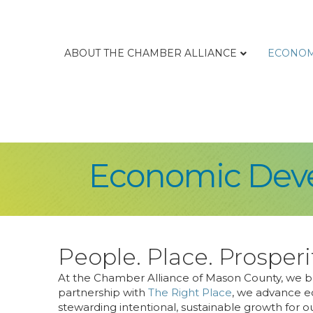
ABOUT THE CHAMBER ALLIANCE
ECONOM
Economic Deve
People. Place. Prosperi
At the Chamber Alliance of Mason County, we bel
partnership with
The Right Place
, we advance e
stewarding intentional, sustainable growth for 