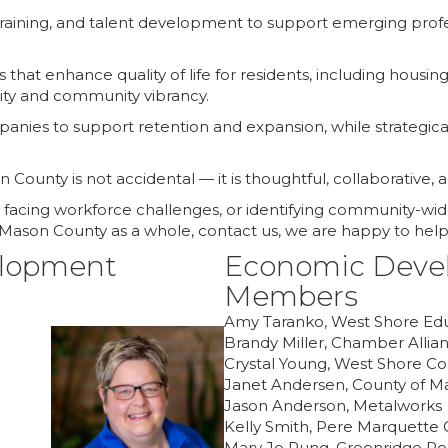
aining, and talent development to support emerging profes
ves that enhance quality of life for residents, including hou
vity and community vibrancy.
nies to support retention and expansion, while strategicall
County is not accidental — it is thoughtful, collaborative, 
facing workforce challenges, or identifying community-wide
r Mason County as a whole, contact us, we are happy to help
elopment
Economic Deve
Members
Amy Taranko, West Shore Educ
Brandy Miller, Chamber Allia
Crystal Young, West Shore C
Janet Andersen, County of M
Jason Anderson, Metalworks
Kelly Smith, Pere Marquette
Mary Jo Pung, Greenridge Re