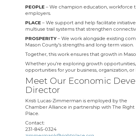
PEOPLE
– We champion education, workforce tr
employers.
PLACE
– We support and help facilitate initiati
multiuse trail systems that strengthen connecti
PROSPERITY
– We work alongside existing compa
Mason County’s strengths and long-term vision.
Together, this work ensures that growth in Mason 
Whether you’re exploring growth opportunities, 
opportunities for your business, organization, o
Meet Our Economic Dev
Director
Kristi Lucas-Zimmerman is employed by the
Chamber Alliance in partnership with The Right
Place.
Contact:
231-845-0324
zimmermank@rightplace.org