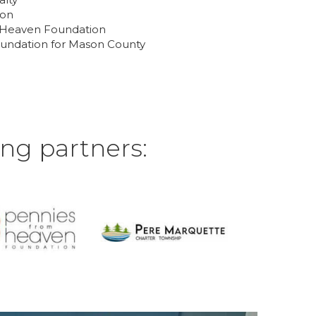
ton
m Heaven Foundation
undation for Mason County
ng partners: