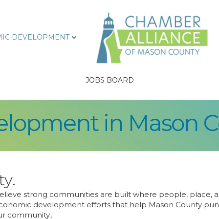
IC DEVELOPMENT
JOBS BOARD
lopment in Mason C
ty.
ieve strong communities are built where people, place, an
conomic development efforts that help Mason County punch 
our community..