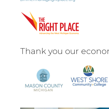
Thank you our econo