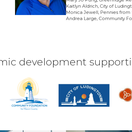
Kaitlyn Aldrich, City of Luding
Monica Jewell, Pennies fro
Andrea Large, Community Fo
mic development supporti