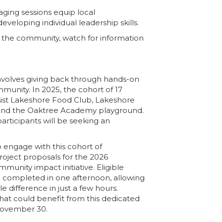
aging sessions equip
local
veloping individual leadership skills.
n the community, watch for information
olves giving back through hands-on
munity. In 2025, the cohort of 17
ssist Lakeshore Food Club, Lakeshore
 and the Oaktree Academy playground.
articipants will be seeking an
o engage with this cohort of
roject proposals for the 2026
unity impact initiative. Eligible
e completed in one afternoon, allowing
e difference in just a few hours.
that could benefit from this dedicated
November 30.