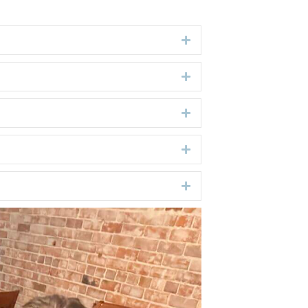
Expand
Expand
Expand
Expand
Expand