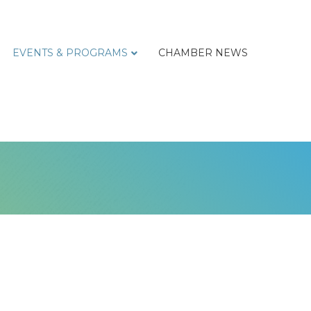
EVENTS & PROGRAMS
CHAMBER NEWS