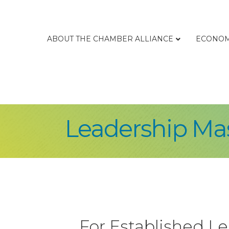
ABOUT THE CHAMBER ALLIANCE
ECONOM
Leadership Ma
For Established L