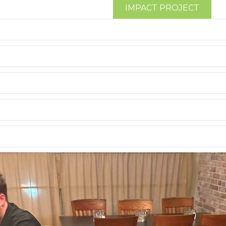
IMPACT PROJECT