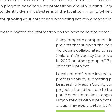
h program designed with professional growth in mind. Eng
to identify dynamics/systems of the local community while de
on for growing your career and becoming actively engaged i
 closed. Watch for information on the next cohort to come!
A key program component inv
projects that support the com
individuals collaborated to a
Children’s Advocacy Center,
In 2026, another group of 17 p
impactful project.
Local nonprofits are invited t
professionals by submitting
p
Leadership Mason County comm
projects should be able to b
participants to make a tangibl
Organizations with a project 
group may apply below by 