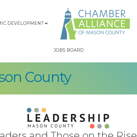
IC DEVELOPMENT
JOBS BOARD
son County
eaders and Those on the Rise