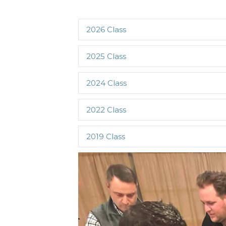
2026 Class
2025 Class
2024 Class
2022 Class
2019 Class