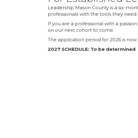
Leadership Mason County is a six-mont
professionals with the tools they need 
If you are a professional with a passi
on our next cohort to come.
The application period for 2026 is now
2027 SCHEDULE: To be determined