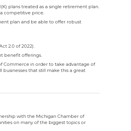
) plans treated as a single retirement plan.
a competitive price.
ment plan and be able to offer robust
ct 2.0 of 2022).
t benefit offerings.
f Commerce in order to take advantage of
 businesses that still make this a great
artnership with the Michigan Chamber of
ities on many of the biggest topics or