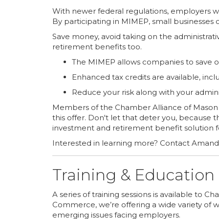
With newer federal regulations, employers wi
By participating in MIMEP, small businesses 
Save money, avoid taking on the administrati
retirement benefits too.
The MIMEP allows companies to save on 
Enhanced tax credits are available, incl
Reduce your risk along with your adminis
Members of the Chamber Alliance of Mason 
this offer. Don't let that deter you, because
investment and retirement benefit solution f
Interested in learning more? Contact Aman
Training & Education
A series of training sessions is available to
Commerce, we’re offering a wide variety of 
emerging issues facing employers.