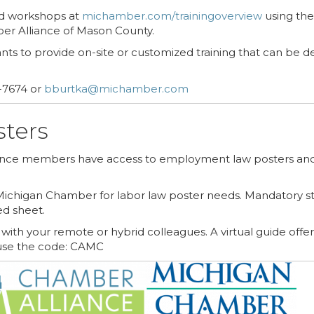
nd workshops at
michamber.com/trainingoverview
using the
ber Alliance of Mason County.
nts to provide on-site or customized training that can be d
-7674 or
bburtka@michamber.com
ters
iance members have access to employment law posters and
ichigan Chamber for labor law poster needs. Mandatory sta
ed sheet.
ith your remote or hybrid colleagues. A virtual guide offe
se the code: CAMC