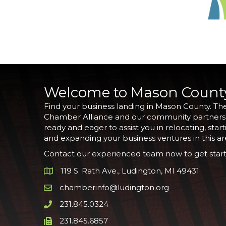
Welcome to Mason Count
Find your business landing in Mason County. Th
Chamber Alliance and our community partners
ready and eager to assist you in relocating, start
and expanding your business ventures in this ar
Contact our experienced team now to get start
119 S. Rath Ave., Ludington, MI 49431
Google Map
chamberinfo@ludington.org
Email icon and link
231.845.0324
Phone icon and link
231.845.6857
Phone icon and link