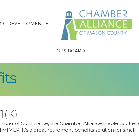
IC DEVELOPMENT
JOBS BOARD
its
1(K)
ber of Commerce, the Chamber Alliance is able to offer e
 MIMEP. It's a great retirement benefits solution for small