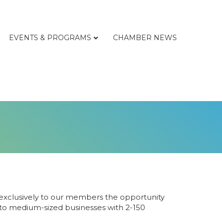
EVENTS & PROGRAMS
CHAMBER NEWS
xclusively to our members the opportunity
- to medium-sized businesses with 2-150