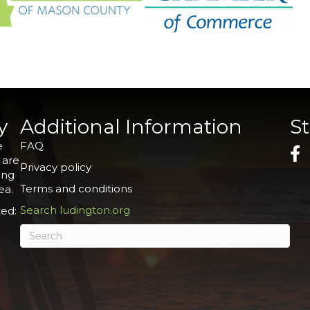
y
Additional Information
S
e
FAQ
 are
Privacy policy
ing
Terms and conditions
ea.
Search ludington.org
ed: