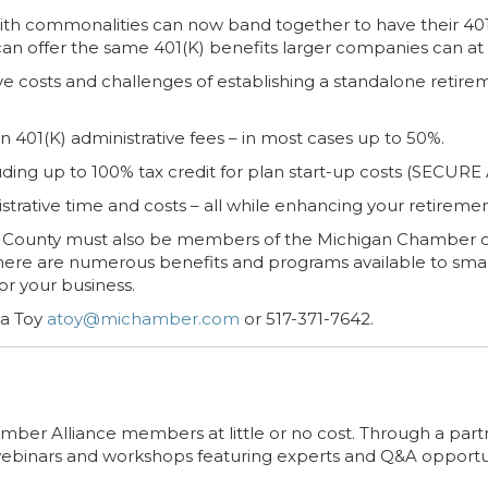
th commonalities can now band together to have their 401(K
can offer the same 401(K) benefits larger companies can at 
ve costs and challenges of establishing a standalone retire
401(K) administrative fees – in most cases up to 50%.
uding up to 100% tax credit for plan start-up costs (SECURE A
trative time and costs – all while enhancing your retiremen
County must also be members of the Michigan Chamber o
 there are numerous benefits and programs available to small
or your business.
da Toy
atoy@michamber.com
or 517-371-7642.
 Chamber Alliance members at little or no cost. Through a p
webinars and workshops featuring experts and Q&A opportun