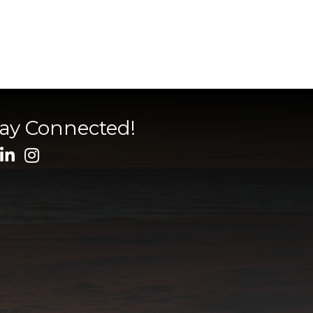
tay Connected!