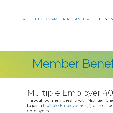
ABOUT THE CHAMBER ALLIANCE
ECONOM
Member Benef
Multiple Employer 40
Through our membership with Michigan Cham
to join a
Multiple Employer 401(K) plan
called
employees.