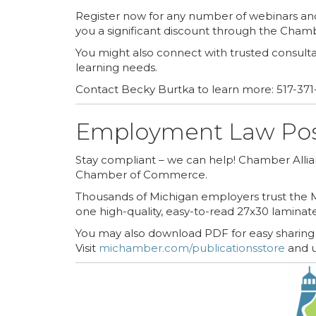
Register now for any number of webinars a
you a significant discount through the Cham
You might also connect with trusted consulta
learning needs.
Contact Becky Burtka to learn more: 517-371
Employment Law Pos
Stay compliant – we can help! Chamber All
Chamber of Commerce.
Thousands of Michigan employers trust the M
one high-quality, easy-to-read 27x30 laminat
You may also download PDF for easy sharing w
Visit
michamber.com/publicationsstore
and u