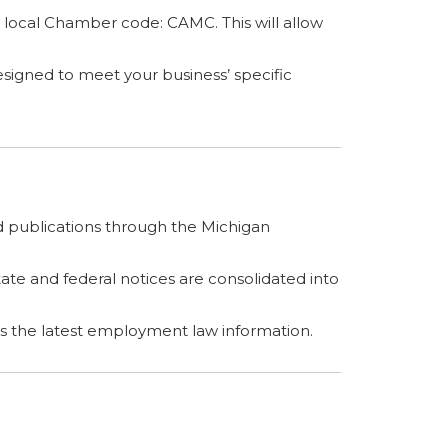
 local Chamber code: CAMC. This will allow
esigned to meet your business’ specific
 publications through the Michigan
te and federal notices are consolidated into
rs the latest employment law information.