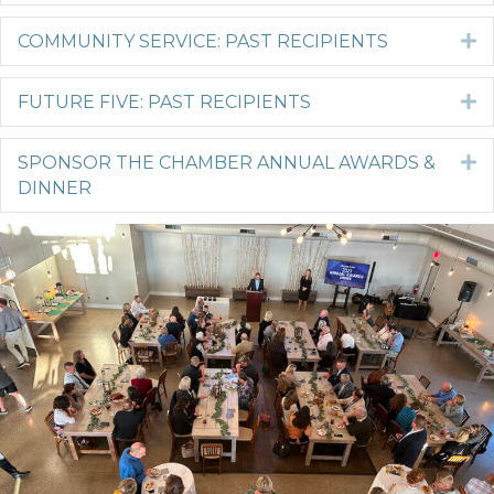
COMMUNITY SERVICE: PAST RECIPIENTS
E
FUTURE FIVE: PAST RECIPIENTS
E
SPONSOR THE CHAMBER ANNUAL AWARDS &
E
DINNER