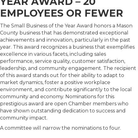
YEAR AWARD – 20
EMPLOYEES OR FEWER
The Small Business of the Year Award honors a Mason
County business that has demonstrated exceptional
achievements and innovation, particularly in the past
year. This award recognizes a business that exemplifies
excellence in various facets, including sales
performance, service quality, customer satisfaction,
leadership, and community engagement. The recipient
of this award stands out for their ability to adapt to
market dynamics, foster a positive workplace
environment, and contribute significantly to the local
community and economy. Nominations for this
prestigious award are open Chamber members who
have shown outstanding dedication to success and
community impact.
A committee will narrow the nominations to four.