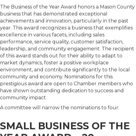
The Business of the Year Award honors a Mason County
business that has demonstrated exceptional
achievements and innovation, particularly in the past
year. This award recognizes a business that exemplifies
excellence in various facets, including sales
performance, service quality, customer satisfaction,
leadership, and community engagement. The recipient
of this award stands out for their ability to adapt to
market dynamics, foster a positive workplace
environment, and contribute significantly to the local
community and economy. Nominations for this
prestigious award are open to Chamber members who
have shown outstanding dedication to success and
community impact.
A committee will narrow the nominations to four.
SMALL BUSINESS OF THE