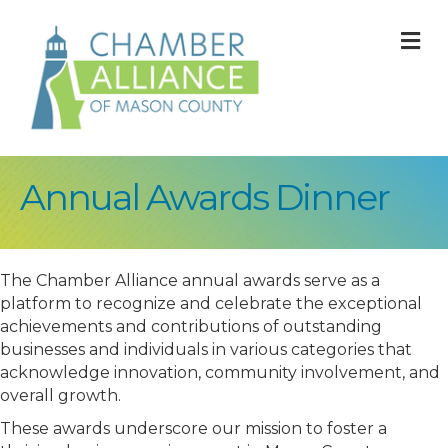
M
Annual Awards Dinner
The Chamber Alliance annual awards serve as a
platform to recognize and celebrate the exceptional
achievements and contributions of outstanding
businesses and individuals in various categories that
acknowledge innovation, community involvement, and
overall growth.
These awards underscore our mission to foster a