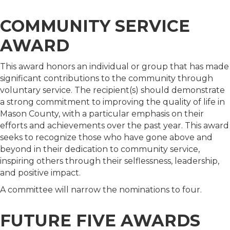
COMMUNITY SERVICE
AWARD
This award honors an individual or group that has made
significant contributions to the community through
voluntary service. The recipient(s) should demonstrate
a strong commitment to improving the quality of life in
Mason County, with a particular emphasis on their
efforts and achievements over the past year. This award
seeks to recognize those who have gone above and
beyond in their dedication to community service,
inspiring others through their selflessness, leadership,
and positive impact.
A committee will narrow the nominations to four.
FUTURE FIVE AWARDS