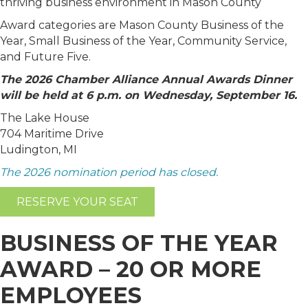
thriving business environment in Mason County
Award categories are Mason County Business of the
Year, Small Business of the Year, Community Service,
and Future Five.
The 2026 Chamber Alliance Annual Awards Dinner
will be held at 6 p.m. on Wednesday, September 16.
The Lake House
704 Maritime Drive
Ludington, MI
The 2026 nomination period has closed.
RESERVE YOUR SEAT
BUSINESS OF THE YEAR
AWARD – 20 OR MORE
EMPLOYEES