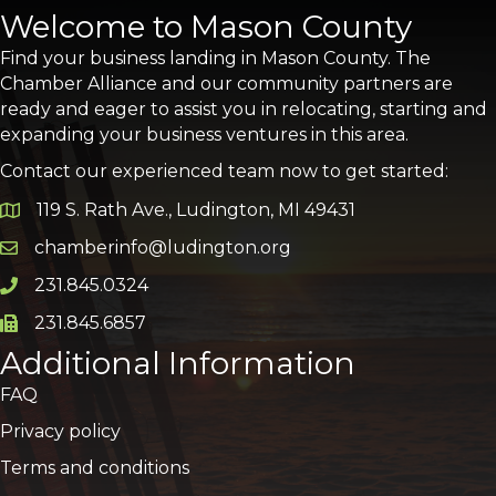
Welcome to Mason County
Find your business landing in Mason County. The
Chamber Alliance and our community partners are
ready and eager to assist you in relocating, starting and
expanding your business ventures in this area.
Contact our experienced team now to get started:
119 S. Rath Ave., Ludington, MI 49431
Google Map
chamberinfo@ludington.org
Email icon and link
231.845.0324
Phone icon and link
231.845.6857
Phone icon and link
Additional Information
FAQ
Privacy policy
Terms and conditions