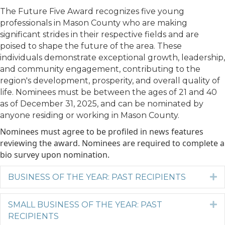
The Future Five Award recognizes five young
professionals in Mason County who are making
significant strides in their respective fields and are
poised to shape the future of the area. These
individuals demonstrate exceptional growth, leadership,
and community engagement, contributing to the
region's development, prosperity, and overall quality of
life. Nominees must be between the ages of 21 and 40
as of December 31, 2025, and can be nominated by
anyone residing or working in Mason County.
Nominees must agree to be profiled in news features
reviewing the award. Nominees are required to complete a
bio survey upon nomination.
BUSINESS OF THE YEAR: PAST RECIPIENTS
E
SMALL BUSINESS OF THE YEAR: PAST
E
RECIPIENTS