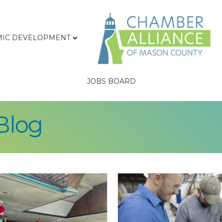
IC DEVELOPMENT
JOBS BOARD
Blog