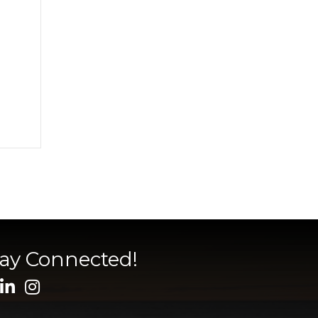
tay Connected!