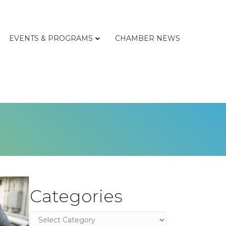
EVENTS & PROGRAMS
CHAMBER NEWS
Categories
Categories