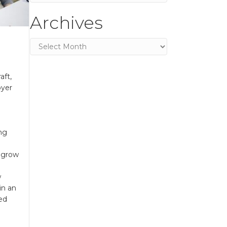
Archives
Archives
aft,
oyer
ing
o grow
d
w
in an
led