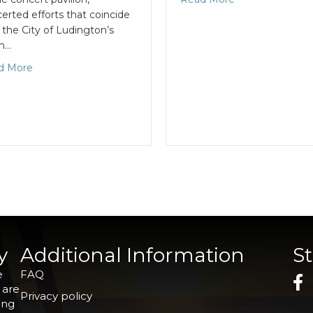
erted efforts that coincide
 the City of Ludington’s
th…
d More
y
Additional Information
S
e
FAQ
 are
Privacy policy
ing