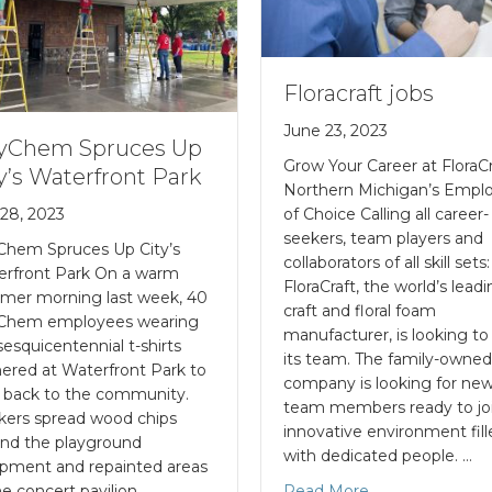
Floracraft jobs
June 23, 2023
yChem Spruces Up
Grow Your Career at FloraCr
y’s Waterfront Park
Northern Michigan’s Empl
 28, 2023
of Choice Calling all career-
seekers, team players and
Chem Spruces Up City’s
collaborators of all skill sets:
erfront Park On a warm
FloraCraft, the world’s lead
mer morning last week, 40
craft and floral foam
Chem employees wearing
manufacturer, is looking t
sesquicentennial t-shirts
its team. The family-owne
ered at Waterfront Park to
company is looking for ne
 back to the community.
team members ready to jo
ers spread wood chips
innovative environment fil
nd the playground
with dedicated people. …
pment and repainted areas
he concert pavilion,
Read More