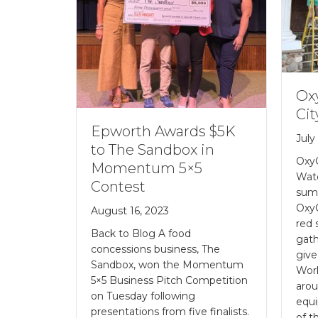
Ox
Cit
Epworth Awards $5K
July
to The Sandbox in
Oxy
Momentum 5×5
Wat
Contest
sum
Oxy
August 16, 2023
red 
Back to Blog A food
gath
concessions business, The
give
Sandbox, won the Momentum
Work
5×5 Business Pitch Competition
arou
on Tuesday following
equi
presentations from five finalists.
of t