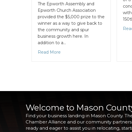
The Epworth Assembly and
conc
Epworth Church Association
with
provided the $5,000 prize to the
150
winner as a way to give back to
Rea
the community and spur
business growth here. In
addition to a…
Read More
Welcome to Mason Count
Find your business landing in Mason County. Th
Chamber Alliance and our community partners
ready and eager to assist you in relocating, start