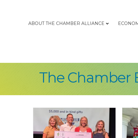
ABOUT THE CHAMBER ALLIANCE
ECONOM
The Chamber 